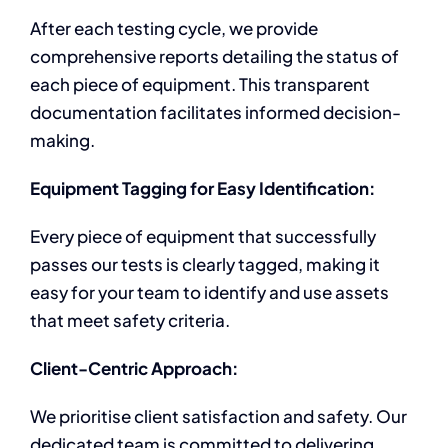
After each testing cycle, we provide
comprehensive reports detailing the status of
each piece of equipment. This transparent
documentation facilitates informed decision-
making.
Equipment Tagging for Easy Identification:
Every piece of equipment that successfully
passes our tests is clearly tagged, making it
easy for your team to identify and use assets
that meet safety criteria.
Client-Centric Approach:
We prioritise client satisfaction and safety. Our
dedicated team is committed to delivering