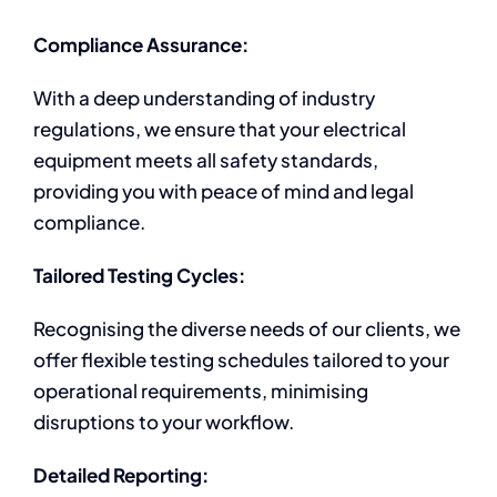
Compliance Assurance:
With a deep understanding of industry
regulations, we ensure that your electrical
equipment meets all safety standards,
providing you with peace of mind and legal
compliance.
Tailored Testing Cycles:
Recognising the diverse needs of our clients, we
offer flexible testing schedules tailored to your
operational requirements, minimising
disruptions to your workflow.
Detailed Reporting: