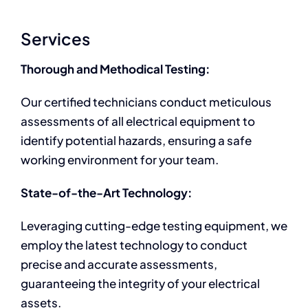
Services
Thorough and Methodical Testing:
Our certified technicians conduct meticulous
assessments of all electrical equipment to
identify potential hazards, ensuring a safe
working environment for your team.
State-of-the-Art Technology:
Leveraging cutting-edge testing equipment, we
employ the latest technology to conduct
precise and accurate assessments,
guaranteeing the integrity of your electrical
assets.