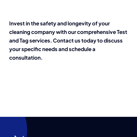
Invest in the safety and longevity of your
cleaning company with our comprehensive Test
and Tag services. Contact us today to discuss
your specific needs and schedule a
consultation.