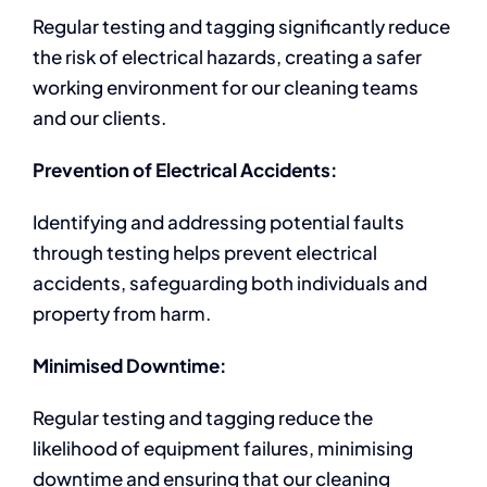
Regular testing and tagging significantly reduce
the risk of electrical hazards, creating a safer
working environment for our cleaning teams
and our clients.
Prevention of Electrical Accidents:
Identifying and addressing potential faults
through testing helps prevent electrical
accidents, safeguarding both individuals and
property from harm.
Minimised Downtime:
Regular testing and tagging reduce the
likelihood of equipment failures, minimising
downtime and ensuring that our cleaning