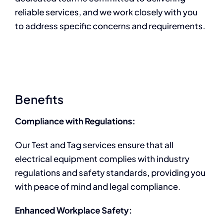
reliable services, and we work closely with you
to address specific concerns and requirements.
Benefits
Compliance with Regulations:
Our Test and Tag services ensure that all
electrical equipment complies with industry
regulations and safety standards, providing you
with peace of mind and legal compliance.
Enhanced Workplace Safety: