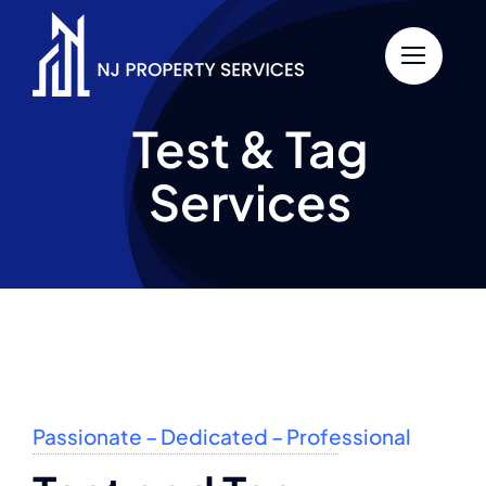
Skip
to
content
Test & Tag
Services
Passionate – Dedicated – Professional