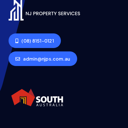
(08) 8151-0121
admin@njps.com.au