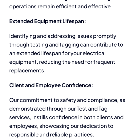
operations remain efficient and effective.
Extended Equipment Lifespan:
Identifying and addressing issues promptly
through testing and tagging can contribute to
an extended lifespan for your electrical
equipment, reducing the need for frequent
replacements.
Client and Employee Confidence:
Our commitment to safety and compliance, as
demonstrated through our Test and Tag
services, instills confidence in both clients and
employees, showcasing our dedication to
responsible and reliable practices.