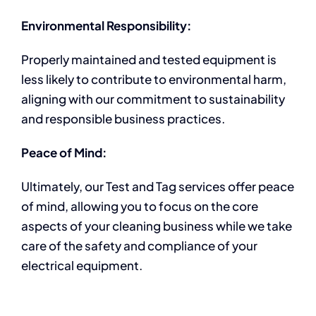
Environmental Responsibility:
Properly maintained and tested equipment is
less likely to contribute to environmental harm,
aligning with our commitment to sustainability
and responsible business practices.
Peace of Mind:
Ultimately, our Test and Tag services offer peace
of mind, allowing you to focus on the core
aspects of your cleaning business while we take
care of the safety and compliance of your
electrical equipment.