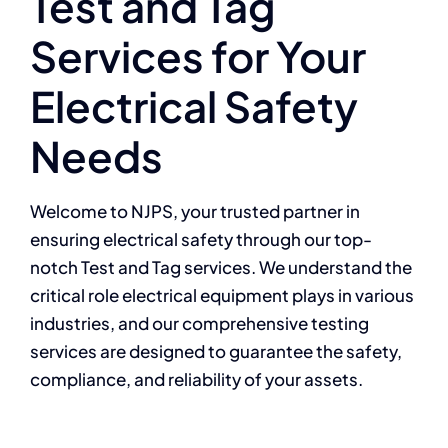
Test and Tag
Services for Your
Electrical Safety
Needs
Welcome to NJPS, your trusted partner in
ensuring electrical safety through our top-
notch Test and Tag services. We understand the
critical role electrical equipment
plays in various
industries, and our comprehensive testing
services are designed to
guarantee the safety,
compliance, and reliability of your assets.