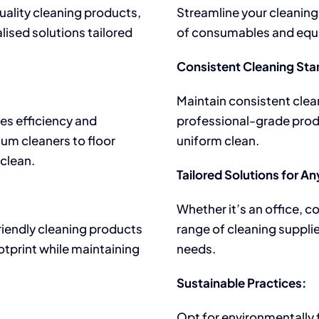
uality cleaning products,
Streamline your cleaning
lised solutions tailored
of consumables and equi
Consistent Cleaning Sta
Maintain consistent clea
es efficiency and
professional-grade prod
uum cleaners to floor
uniform clean.
 clean.
Tailored Solutions for A
Whether it’s an office, c
friendly cleaning products
range of cleaning suppli
tprint while maintaining
needs.
Sustainable Practices:
Opt for environmentally f