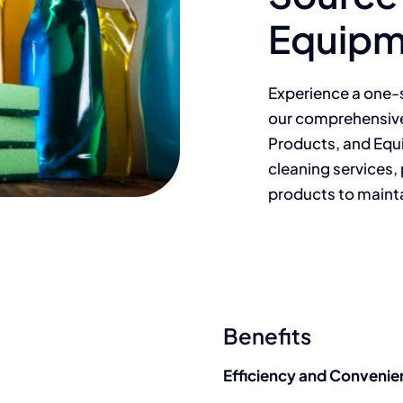
Equipm
Experience a one-s
our comprehensive
Products, and Equ
cleaning services, 
products to maintai
Benefits
Efficiency and Convenie