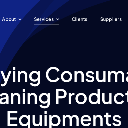
About
Services
Clients
Suppliers
ying Consum
aning Produc
Equipments