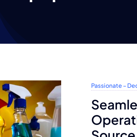
Passionate – De
Seamle
Operati
Source 