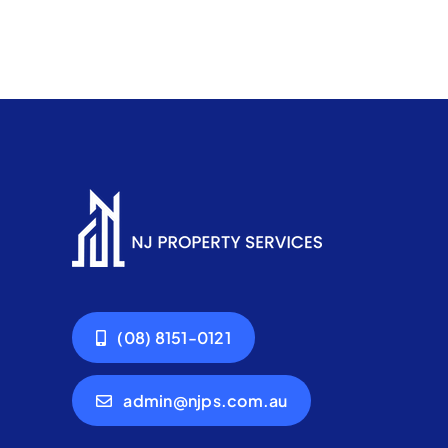
(08) 8151-0121
admin@njps.com.au