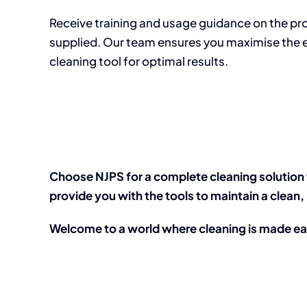
Receive training and usage guidance on the p
supplied. Our team ensures you maximise the 
cleaning tool for optimal results.
Choose NJPS for a complete cleaning solution 
provide you with the tools to maintain a clea
Welcome to a world where cleaning is made e