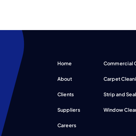
Home
Commercial C
About
Carpet Clean
Clients
Strip and Sea
Suppliers
Window Clean
Careers