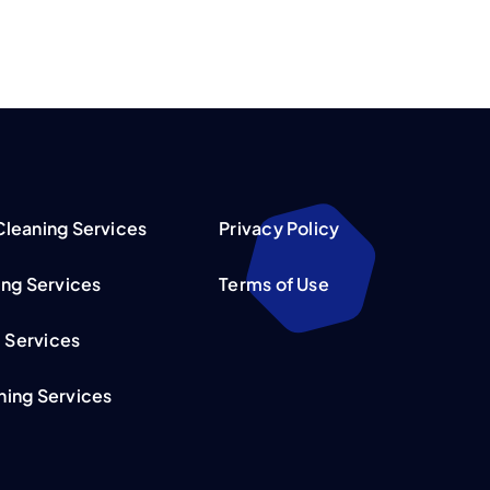
leaning Services
Privacy Policy
ing Services
Terms of Use
l Services
ing Services