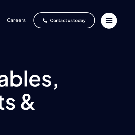
Careers
Contact us today
ables,
ts &