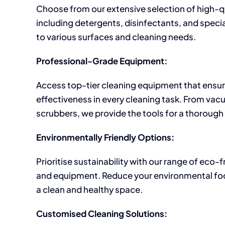
Choose from our extensive selection of high-q
including detergents, disinfectants, and specia
to various surfaces and cleaning needs.
Professional-Grade Equipment:
Access top-tier cleaning equipment that ensur
effectiveness in every cleaning task. From vac
scrubbers, we provide the tools for a thorough
Environmentally Friendly Options:
Prioritise sustainability with our range of eco-
and equipment. Reduce your environmental foo
a clean and healthy space.
Customised Cleaning Solutions: