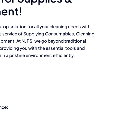
ent!
top solution for all your cleaning needs with
 service of Supplying Consumables, Cleaning
ipment. At NJPS, we go beyond traditional
providing you with the essential tools and
n a pristine environment efficiently.
nce: