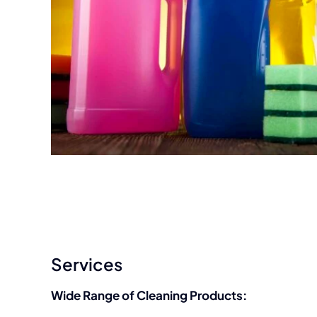
Services
Wide Range of Cleaning Products: