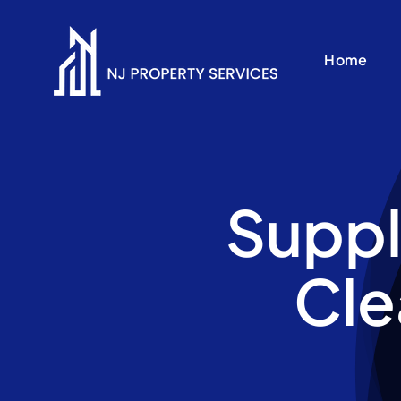
Skip
to
Home
content
Suppl
Cle