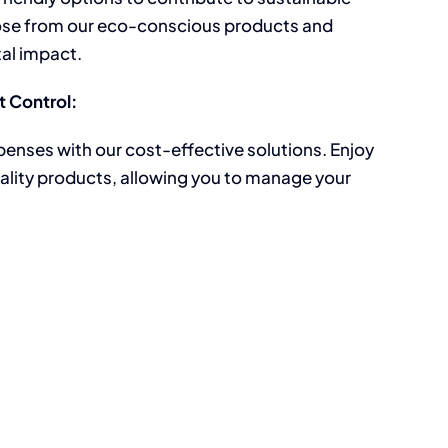
ose from our eco-conscious products and
al impact.
 Control:
penses with our cost-effective solutions. Enjoy
ality products, allowing you to manage your