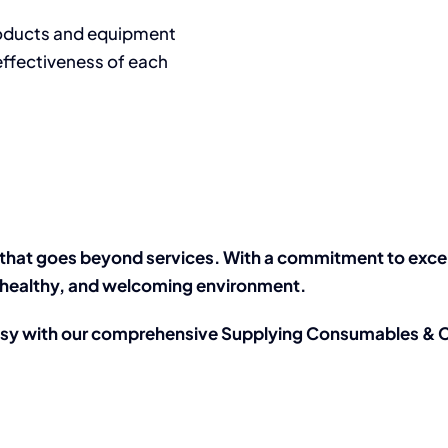
roducts and equipment
effectiveness of each
that goes beyond services. With a commitment to excelle
n, healthy, and welcoming environment.
asy with our comprehensive Supplying Consumables & C