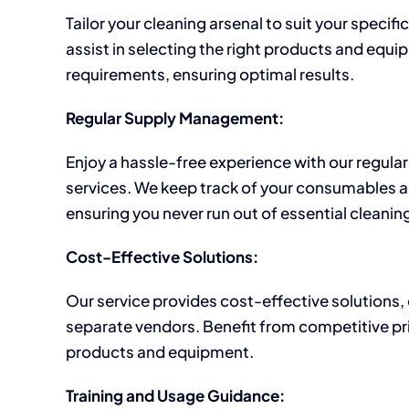
Tailor your cleaning arsenal to suit your specif
assist in selecting the right products and equi
requirements, ensuring optimal results.
Regular Supply Management:
Enjoy a hassle-free experience with our regu
services. We keep track of your consumables 
ensuring you never run out of essential cleanin
Cost-Effective Solutions:
Our service provides cost-effective solutions, 
separate vendors. Benefit from competitive pr
products and equipment.
Training and Usage Guidance: