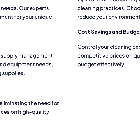
ic needs. Our experts
cleaning practices. Cho
pment for your unique
reduce your environment
Cost Savings and Budget
Control your cleaning ex
lar supply management
competitive prices on qu
and equipment needs,
budget effectively.
g supplies.
eliminating the need for
ices on high-quality