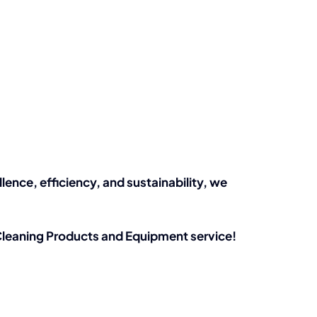
nce, efficiency, and sustainability, we
leaning Products and Equipment service!