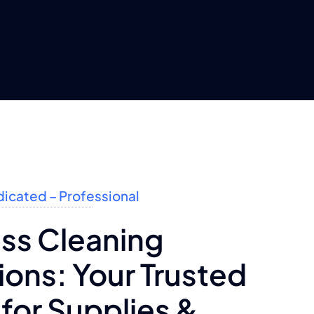
dicated – Professional
ss Cleaning
ons: Your Trusted
for Supplies &