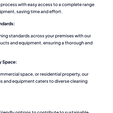
 process with easy access to a complete range
pment, saving time and effort.
ndards:
ning standards across your premises with our
ucts and equipment, ensuring a thorough and
ny Space:
ommercial space, or residential property, our
es and equipment caters to diverse cleaning
riendly options to contribute to sustainable