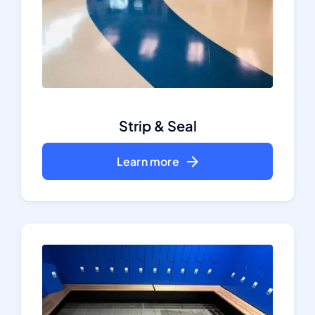
Strip & Seal
Learn more