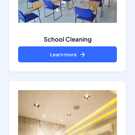
School Cleaning
Learn more