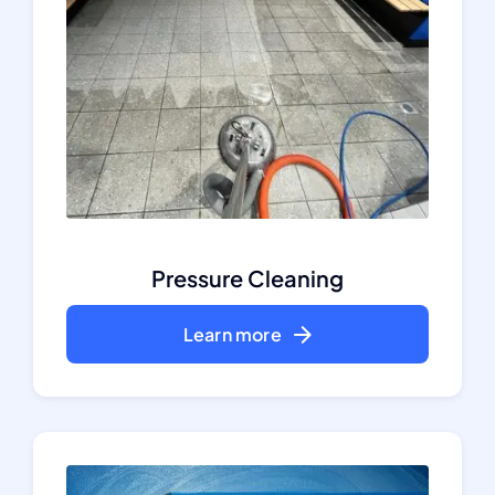
Pressure Cleaning
Learn more