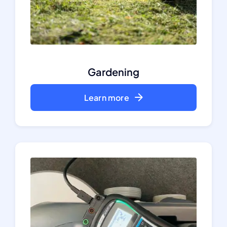
Gardening
Learn more