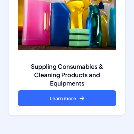
Suppling Consumables &
Cleaning Products and
Equipments
Learn more