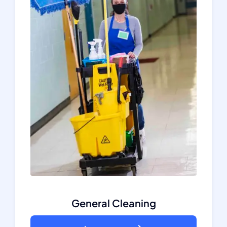
General Cleaning