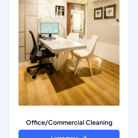
Office/Commercial Cleaning
Learn more