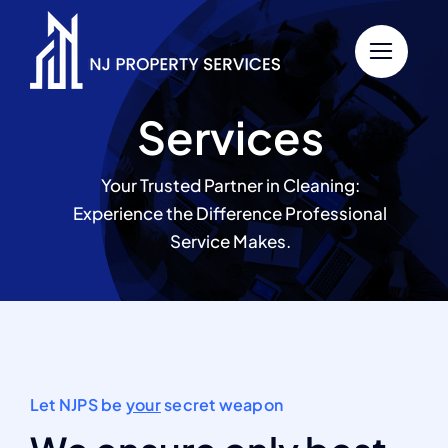
Skip
to
content
Services
Your Trusted Partner in Cleaning:
Experience the Difference Professional
Service Makes.
Let NJPS be
your
secret weapon