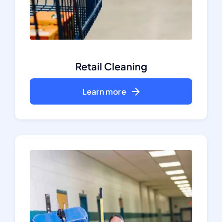
Retail Cleaning
Learn more