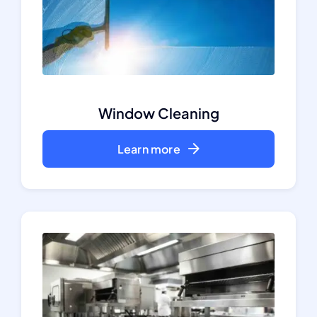
Window Cleaning
Learn more