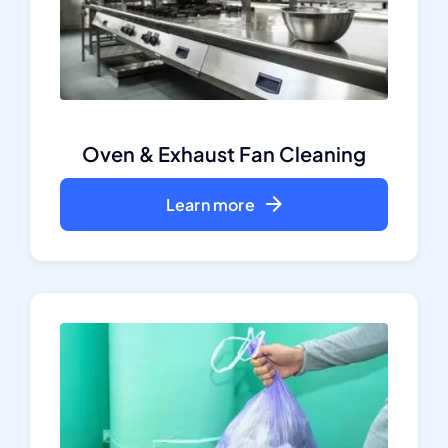
Oven & Exhaust Fan Cleaning
Learn more