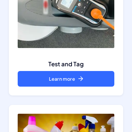
Test and Tag
Learn more