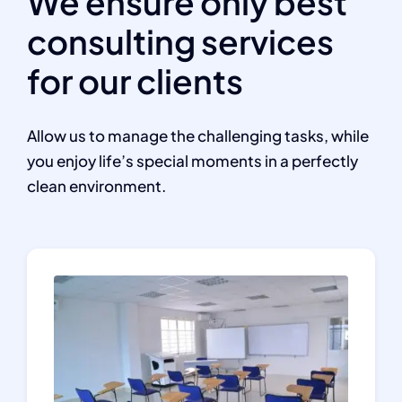
We ensure only best
consulting services
for our clients
Allow us to manage the challenging tasks, while
you enjoy life’s special moments in a perfectly
clean environment.