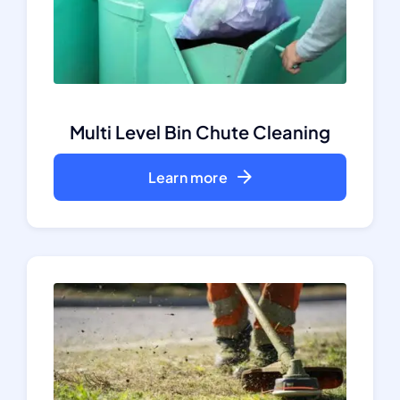
Multi Level Bin Chute Cleaning
Learn more