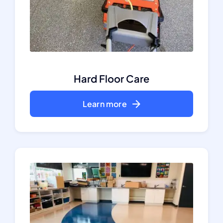
Hard Floor Care
Learn more