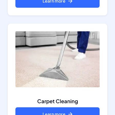
Learn more
Carpet Cleaning
Learn more