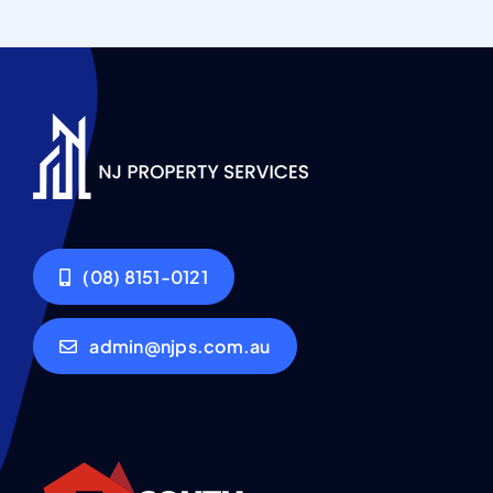
(08) 8151-0121
admin@njps.com.au