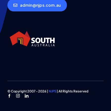
admin@njps.com.au
© Copyright 2007 - 2026 |
NJPS
| All Rights Reserved