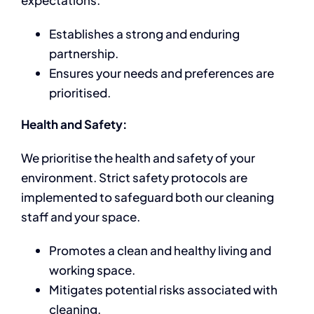
expectations.
Establishes a strong and enduring
partnership.
Ensures your needs and preferences are
prioritised.
Health and Safety:
We prioritise the health and safety of your
environment. Strict safety protocols are
implemented to safeguard both our cleaning
staff and your space.
Promotes a clean and healthy living and
working space.
Mitigates potential risks associated with
cleaning.