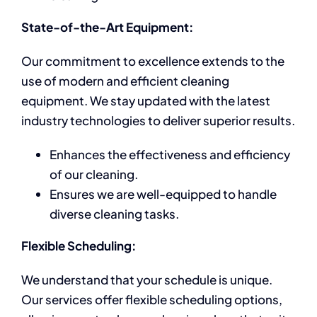
State-of-the-Art Equipment:
Our commitment to excellence extends to the
use of modern and efficient cleaning
equipment. We stay updated with the latest
industry technologies to deliver superior results.
Enhances the effectiveness and efficiency
of our cleaning.
Ensures we are well-equipped to handle
diverse cleaning tasks.
Flexible Scheduling:
We understand that your schedule is unique.
Our services offer flexible scheduling options,