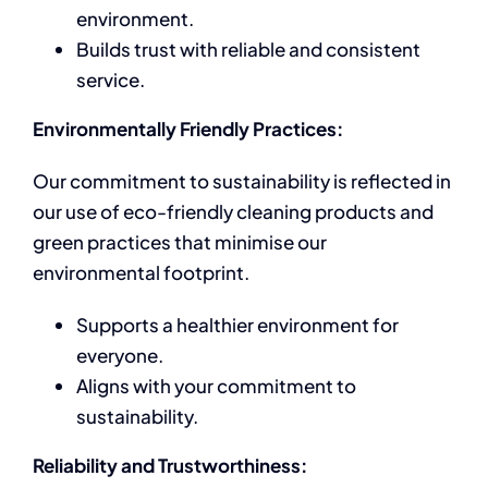
environment.
Builds trust with reliable and consistent
service.
Environmentally Friendly Practices:
Our commitment to sustainability is reflected in
our use of eco-friendly cleaning products and
green practices that minimise our
environmental footprint.
Supports a healthier environment for
everyone.
Aligns with your commitment to
sustainability.
Reliability and Trustworthiness: