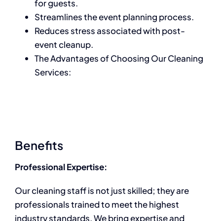
for guests.
Streamlines the event planning process.
Reduces stress associated with post-
event cleanup.
The Advantages of Choosing Our Cleaning
Services:
Benefits
Professional Expertise:
Our cleaning staff is not just skilled; they are
professionals trained to meet the highest
industry standards. We bring expertise and