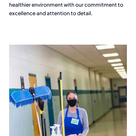
healthier environment with our commitment to
excellence and attention to detail.