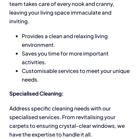
team takes care of every nook and cranny,
leaving your living space immaculate and
inviting.
Provides a clean and relaxing living
environment.
Saves you time for more important
activities.
Customisable services to meet your unique
needs.
Specialised
Cleaning:
Address specific cleaning needs with our
specialised services. From revitalising your
carpets to ensuring crystal-clear windows, we
have the expertise to handle it all.