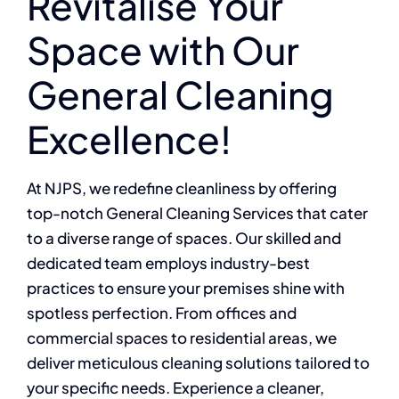
Revitalise Your
Space with Our
General Cleaning
Excellence!
At NJPS, we redefine cleanliness by offering
top-notch General Cleaning Services that cater
to a diverse range of spaces. Our skilled and
dedicated team employs industry-best
practices to ensure your premises shine with
spotless perfection. From offices and
commercial spaces to residential areas, we
deliver meticulous cleaning solutions tailored to
your specific needs. Experience a cleaner,