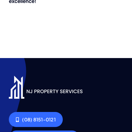
excellence!
(08) 8151-0121