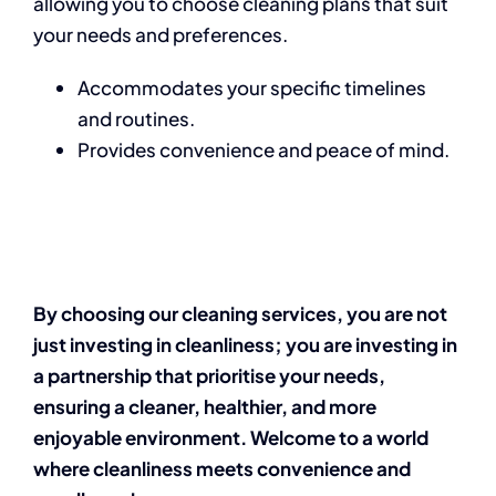
allowing you to choose cleaning plans that suit
your needs and preferences.
Accommodates your specific timelines
and routines.
Provides convenience and peace of mind.
By choosing our cleaning services, you are not
just investing in cleanliness; you are investing in
a partnership that prioritise your needs,
ensuring a cleaner, healthier, and more
enjoyable environment. Welcome to a world
where cleanliness meets convenience and