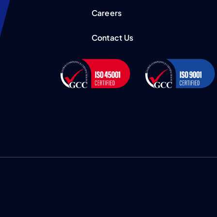
Careers
Contact Us