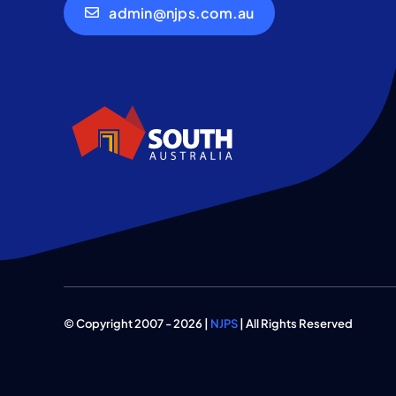
admin@njps.com.au
© Copyright 2007 - 2026 |
NJPS
| All Rights Reserved