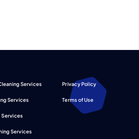
leaning Services
Privacy Policy
ing Services
Terms of Use
l Services
ing Services