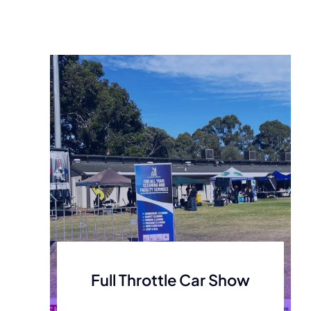
Full Throttle Car Show