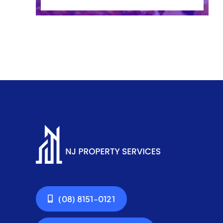
(08) 8151-0121