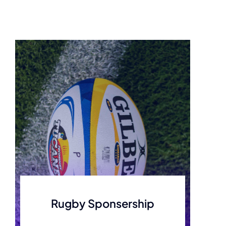
Rugby Sponsership