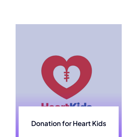
Donation for Heart Kids