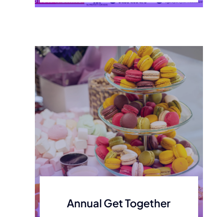
Annual Get Together