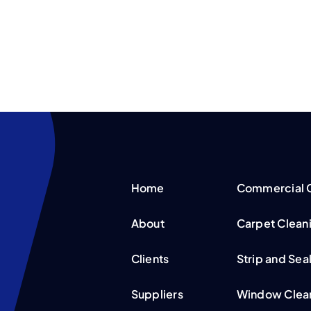
Home
Commercial C
About
Carpet Clean
Clients
Strip and Sea
Suppliers
Window Clean