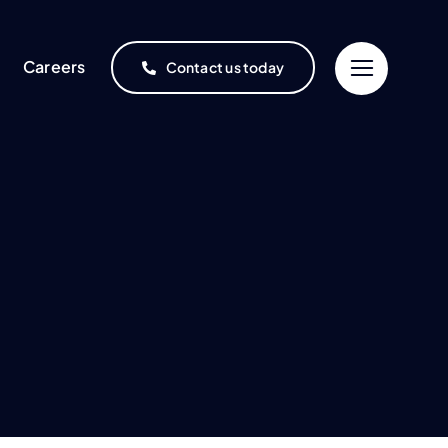
Careers
Contact us today