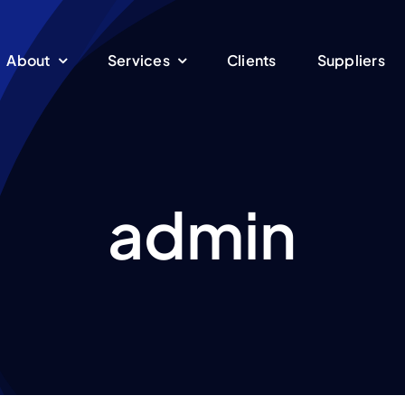
About
Services
Clients
Suppliers
admin