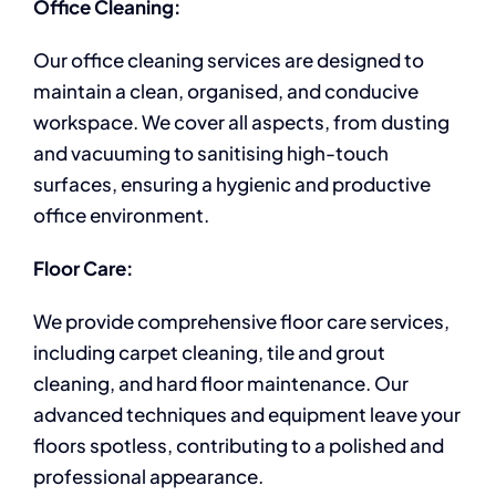
Office Cleaning:
Our office cleaning services are designed to
maintain a clean, organised, and conducive
workspace. We cover all aspects, from dusting
and vacuuming to sanitising high-touch
surfaces, ensuring a hygienic and productive
office environment.
Floor Care:
We provide comprehensive floor care services,
including carpet cleaning, tile and grout
cleaning, and hard floor maintenance. Our
advanced techniques and equipment leave your
floors spotless, contributing to a polished and
professional appearance.