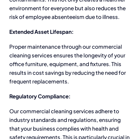
environment for everyone but also reduces the
risk of employee absenteeism due to illness.
Extended Asset Lifespan:
Proper maintenance through our commercial
cleaning services ensures the longevity of your
office furniture, equipment, and fixtures. This
results in cost savings by reducing the need for
frequent replacements.
Regulatory Compliance:
Our commercial cleaning services adhere to
industry standards and regulations, ensuring
that your business complies with health and
safety requirements. This is particularly crucial in