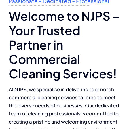
Passionate – Dedicated – Professional
Welcome to NJPS –
Your Trusted
Partner in
Commercial
Cleaning Services!
At NJPS, we specialise in delivering top-notch
commercial cleaning services tailored to meet
the diverse needs of businesses. Our dedicated
team of cleaning professionals is committed to
creating a pristine and welcoming environment