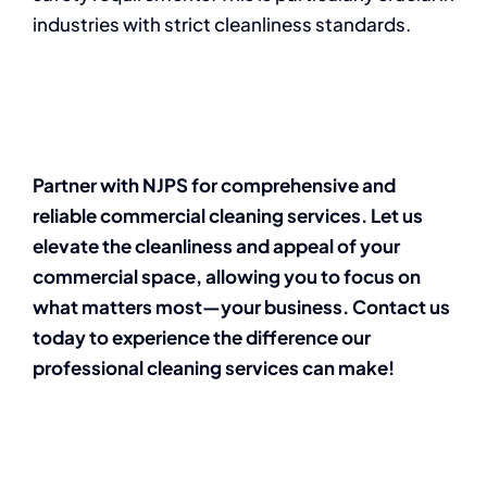
industries with strict cleanliness standards.
Partner with NJPS for comprehensive and
reliable commercial cleaning services. Let us
elevate the cleanliness and appeal of your
commercial space, allowing you to focus on
what matters most—your business. Contact us
today to experience the difference our
professional cleaning services can make!