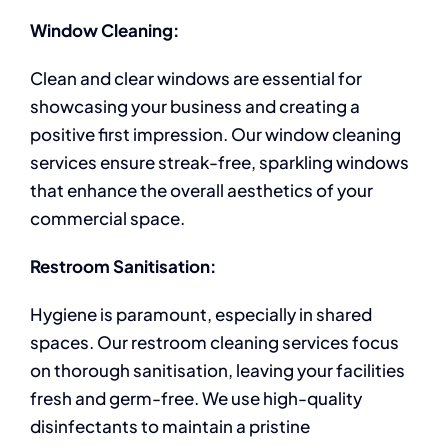
Window Cleaning:
Clean and clear windows are essential for
showcasing your business and creating a
positive first impression. Our window cleaning
services ensure streak-free, sparkling windows
that enhance the overall aesthetics of your
commercial space.
Restroom Sanitisation:
Hygiene is paramount, especially in shared
spaces. Our restroom cleaning services focus
on thorough sanitisation, leaving your facilities
fresh and germ-free. We use high-quality
disinfectants to maintain a pristine