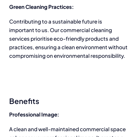
Green Cleaning Practices:
Contributing to a sustainable future is
important to us. Our commercial cleaning
services prioritise eco-friendly products and
practices, ensuring a clean environment without
compromising on environmental responsibility.
Benefits
Professional Image:
A clean and well-maintained commercial space