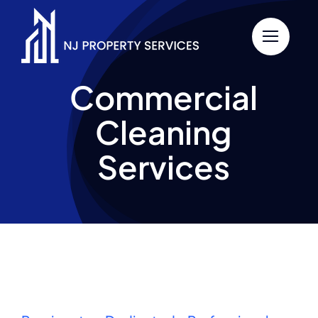
Skip
to
content
Commercial
Cleaning
Services