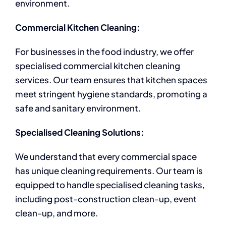
environment.
Commercial Kitchen Cleaning:
For businesses in the food industry, we offer
specialised commercial kitchen cleaning
services. Our team ensures that kitchen spaces
meet stringent hygiene standards, promoting a
safe and sanitary environment.
Specialised Cleaning Solutions:
We understand that every commercial space
has unique cleaning requirements. Our team is
equipped to handle specialised cleaning tasks,
including post-construction clean-up, event
clean-up, and more.