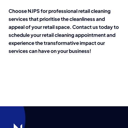
Choose NJPS for professional retail cleaning
services that prioritise the cleanliness and
appeal of your retail space. Contact us today to
schedule your retail cleaning appointment and
experience the transformative impact our
services can have on your business!