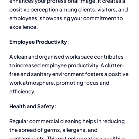
enhances your professional image. It creates a
positive perception among clients, visitors, and
employees, showcasing your commitment to
excellence.
Employee Productivity:
A clean and organised workspace contributes
to increased employee productivity. A clutter-
free and sanitary environment fosters a positive
work atmosphere, promoting focus and
efficiency.
Health and Safety:
Regular commercial cleaning helps in reducing
the spread of germs, allergens, and
contaminants. This not only creates a healthier