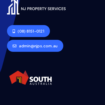
(08) 8151-0121
admin@njps.com.au