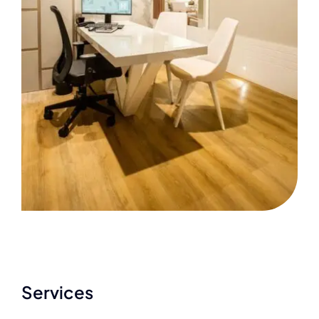
Services