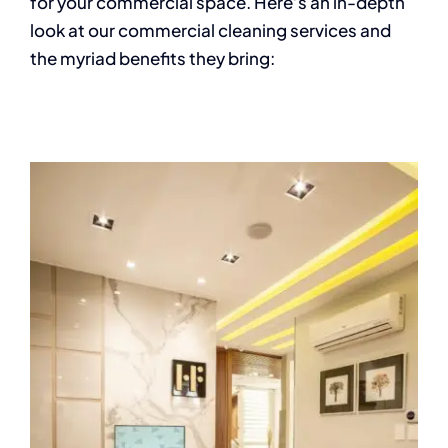
for your commercial space. Here’s an in-depth
look at our commercial cleaning services and
the myriad benefits they bring: