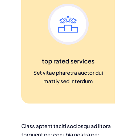
top rated services
Set vitae pharetra auctor dui
mattiy sed interdum
Class aptent taciti sociosqu ad litora
torquent per conubia nostra per