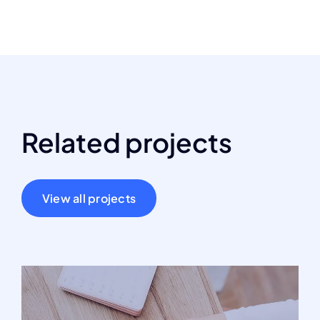
Related projects
View all projects