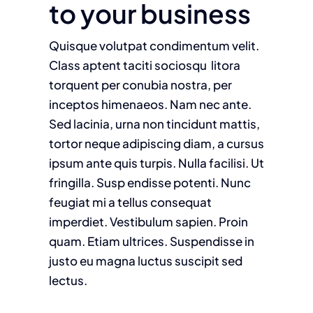
to your business
Quisque volutpat condimentum velit.
Class aptent taciti sociosqu litora
torquent per conubia nostra, per
inceptos himenaeos. Nam nec ante.
Sed lacinia, urna non tincidunt mattis,
tortor neque adipiscing diam, a cursus
ipsum ante quis turpis. Nulla facilisi. Ut
fringilla. Susp endisse potenti. Nunc
feugiat mi a tellus consequat
imperdiet. Vestibulum sapien. Proin
quam. Etiam ultrices. Suspendisse in
justo eu magna luctus suscipit sed
lectus.