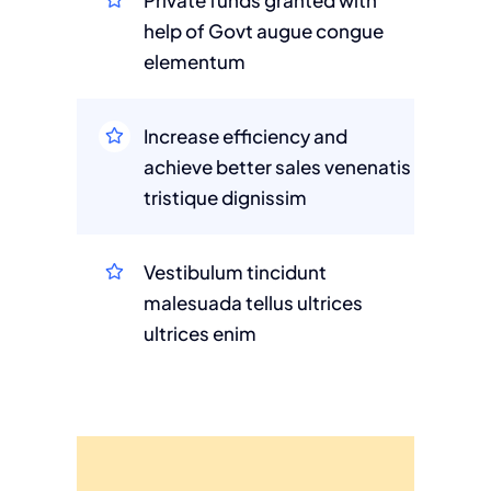
Private funds granted with
help of Govt augue congue
elementum
Increase efficiency and
achieve better sales venenatis
tristique dignissim
Vestibulum tincidunt
malesuada tellus ultrices
ultrices enim