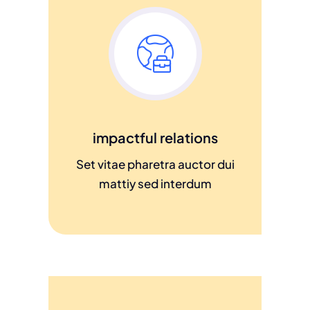
impactful relations
Set vitae pharetra auctor dui
mattiy sed interdum