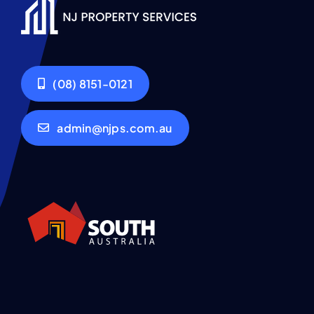
(08) 8151-0121
admin@njps.com.au