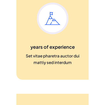
years of experience
Set vitae pharetra auctor dui
mattiy sed interdum