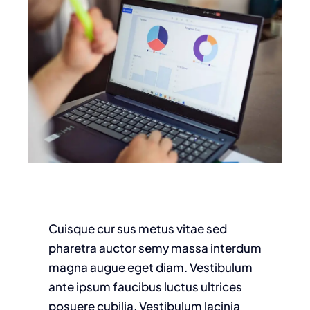
Cuisque cur sus metus vitae sed
pharetra auctor semy massa interdum
magna augue eget diam. Vestibulum
ante ipsum faucibus luctus ultrices
posuere cubilia. Vestibulum lacinia