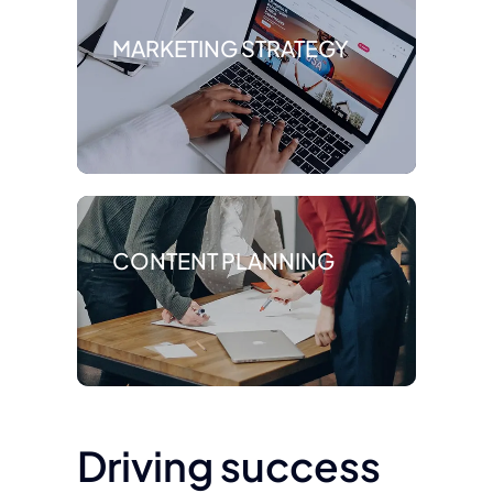
MARKETING STRATEGY
CONTENT PLANNING
Driving success