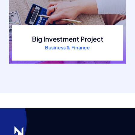
Big Investment Project
Business & Finance