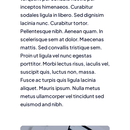
inceptos himenaeos. Curabitur
sodales ligula in libero. Sed dignisim
lacinia nunc. Curabitur tortor.
Pellentesque nibh. Aenean quam. In
scelerisque sem at dolor. Maecenas
mattis. Sed convallis tristique sem.
Proin ut ligula vel nunc egestas
porttitor. Morbi lectus risus, iaculis vel,
suscipit quis, luctus non, massa.
Fusce ac turpis quis ligula lacinia
aliquet. Mauris ipsum. Nulla metus
metus ullamcorper vel tincidunt sed
euismod and nibh.