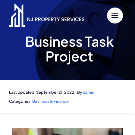
Skip
to
content
Business Task
Project
Last Updated: September 21, 2022
By
admin
Categories:
Business & Finance