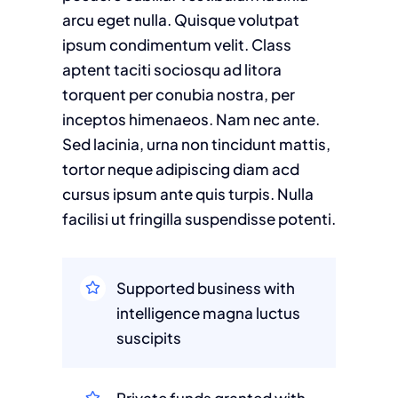
arcu eget nulla. Quisque volutpat
ipsum condimentum velit. Class
aptent taciti sociosqu ad litora
torquent per conubia nostra, per
inceptos himenaeos. Nam nec ante.
Sed lacinia, urna non tincidunt mattis,
tortor neque adipiscing diam acd
cursus ipsum ante quis turpis. Nulla
facilisi ut fringilla suspendisse potenti.
Supported business with
intelligence magna luctus
suscipits