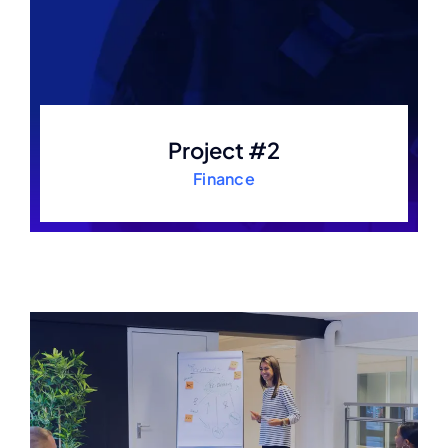
Project #2
Finance