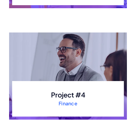
Project #4
Finance