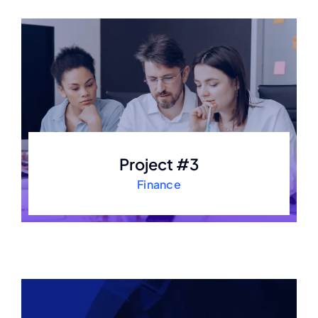
Project #3
Finance