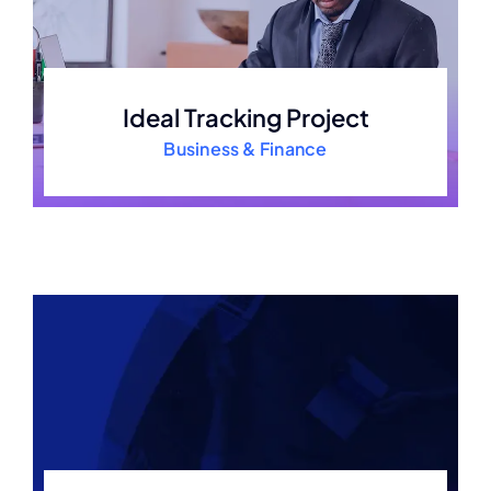
Ideal Tracking Project
Business & Finance