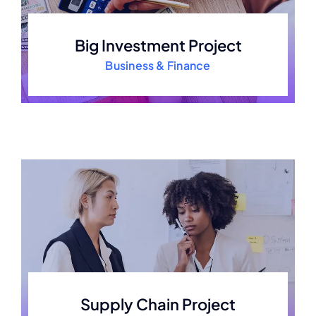
Big Investment Project
Business & Finance
Supply Chain Project