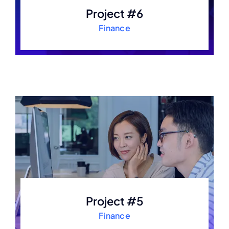
Project #6
Finance
Project #5
Finance