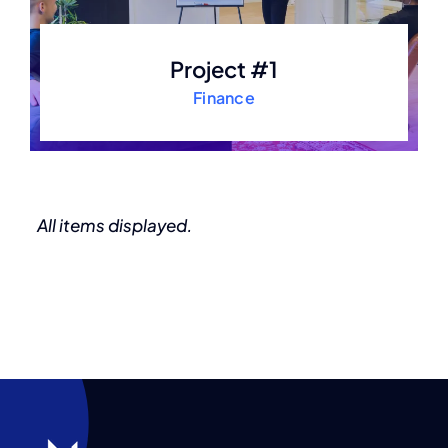
Project #1
Finance