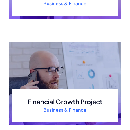
Business & Finance
Financial Growth Project
Business & Finance