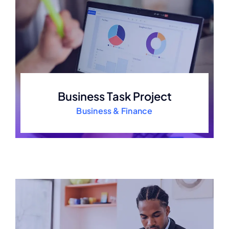
Business Task Project
Business & Finance