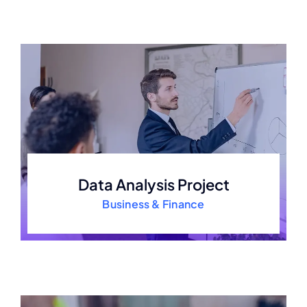
Data Analysis Project
Business & Finance