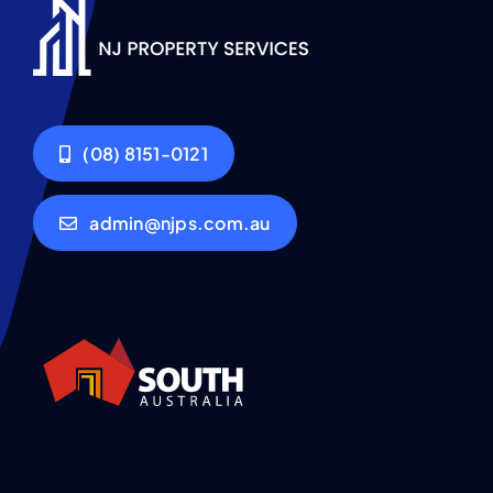
(08) 8151-0121
admin@njps.com.au