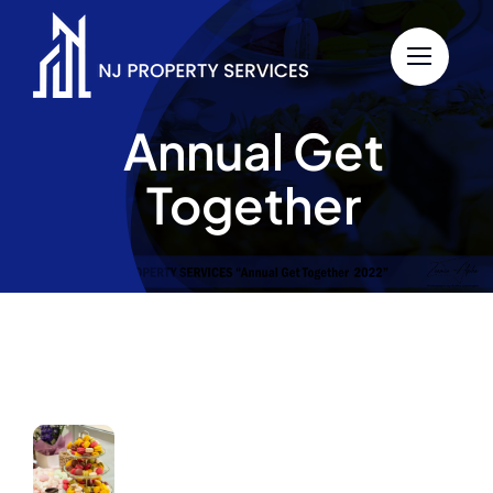
Skip
to
content
Annual Get
Together