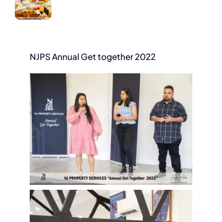
NJPS Annual Get together 2022