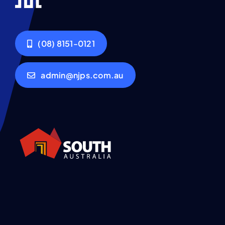
(08) 8151-0121
admin@njps.com.au