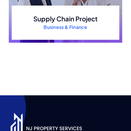
Supply Chain Project
Business & Finance