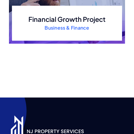
Financial Growth Project
Business & Finance