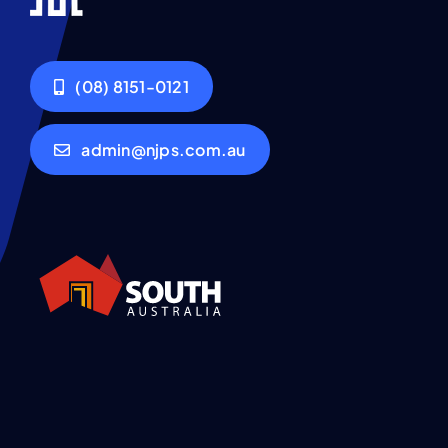
(08) 8151-0121
admin@njps.com.au